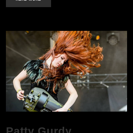
Patty Gurdy