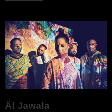
Äl Jawala