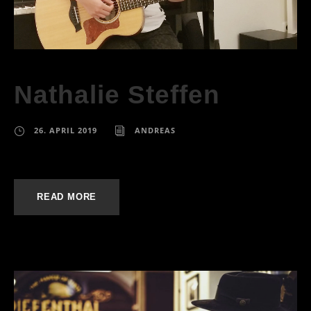
Nathalie Steffen
26. APRIL 2019
ANDREAS
READ MORE