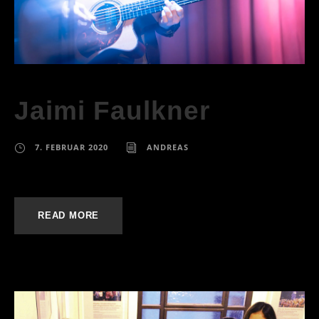
Jaimi Faulkner
7. FEBRUAR 2020
ANDREAS
READ MORE