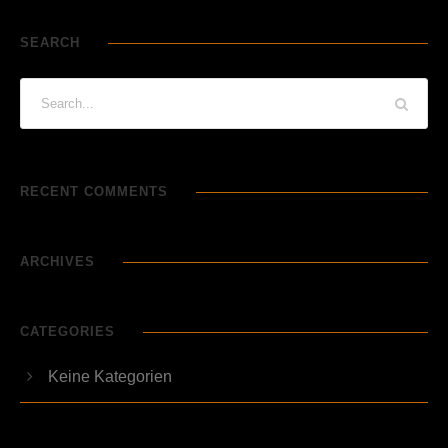
SEARCH
RECENT COMMENTS
ARCHIVES
CATEGORIES
Keine Kategorien