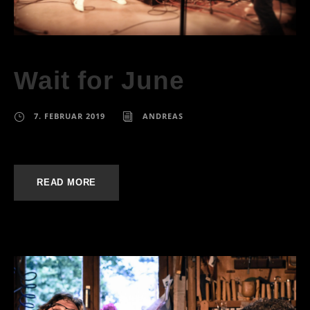
Wait for June
7. FEBRUAR 2019
ANDREAS
READ MORE