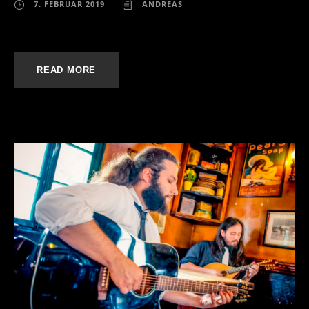
7. FEBRUAR 2019
ANDREAS
READ MORE