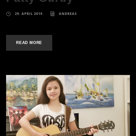
29. APRIL 2019
ANDREAS
READ MORE