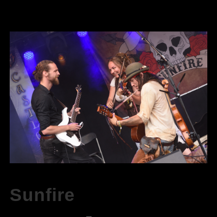
Sunfire