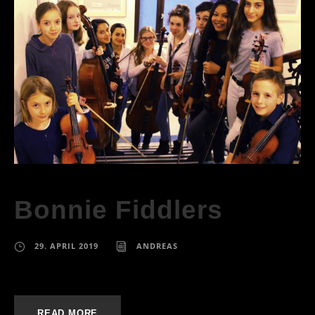
Bonnie Fiddlers
29. APRIL 2019
ANDREAS
READ MORE