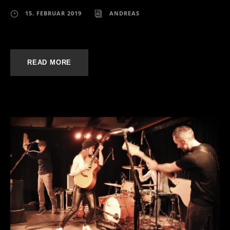
15. FEBRUAR 2019
ANDREAS
READ MORE