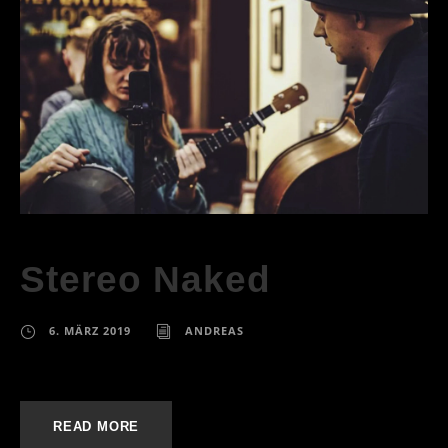
Stereo Naked
6. MÄRZ 2019
ANDREAS
READ MORE