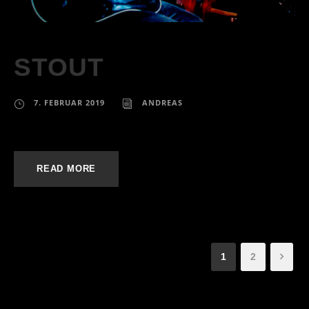
STOUT
7. FEBRUAR 2019
ANDREAS
READ MORE
1
2