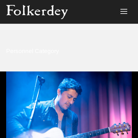
Personnel Category