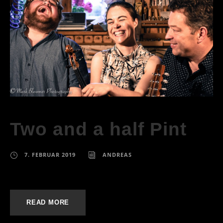
Two and a half Pint
7. FEBRUAR 2019
ANDREAS
READ MORE